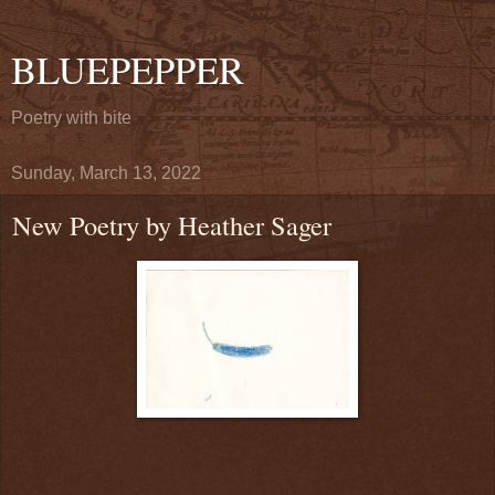
BLUEPEPPER
Poetry with bite
Sunday, March 13, 2022
New Poetry by Heather Sager