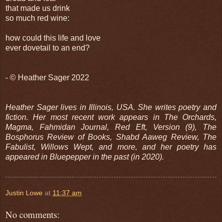
that made us drink
so much red wine:
how could this life and love
ever dovetail to an end?
- © Heather Sager 2022
Heather Sager lives in Illinois, USA. She writes poetry and
fiction. Her most recent work appears in The Orchards,
Magma, Fahmidan Journal, Red Eft, Version (9), The
Bosphorus Review of Books, Shabd Aaweg Review, The
Fabulist, Willows Wept, and more, and her poetry has
appeared in Bluepepper in the past (in 2020).
Justin Lowe
at
11:37 am
No comments: