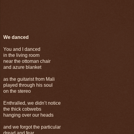
We danced
You and I danced
in the living room
near the ottoman chair
and azure blanket
as the guitarist from Mali
played through his soul
on the stereo
Enthralled, we didn’t notice
the thick cobwebs
hanging over our heads
and we forgot the particular
dread and fear