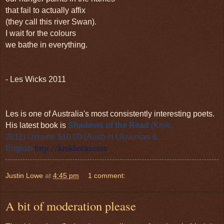
that fail to actually affix
(they call this river Swan).
I wait for the colours
we bathe in everything.
- Les Wicks 2011
Les is one of Australia's most consistently interesting poets.
His latest book is
Shadows of the Read
(Krok,
2011)
Ukraine $10.00 (Aust)
in Ukrainian &
English
http://krokbooks.com
Justin Lowe
at
4:45 pm
1 comment:
A bit of moderation please