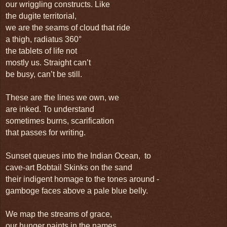
our wriggling constructs. Like
the dugite territorial,
we are the seams of cloud that ride
a thigh, radiatus 360°
the tablets of life not
mostly us. Straight can’t
be busy, can’t be still.
These are the lines we own, we
are inked. To understand
sometimes burns, scarification
that passes for writing.
Sunset queues into the Indian Ocean, to
cave-art Bobtail Skinks on the sand
their indigent homage to the tones around -
gamboge faces above a pale blue belly.
We map the streams of grace,
our hunger paints in the names