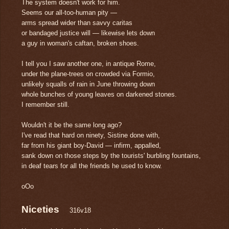
The system doesn't work for him.
Seems our all-too-human pity —
arms spread wider than savvy caritas
or bandaged justice will — likewise lets down
a guy in woman's caftan, broken shoes.
I tell you I saw another one, in antique Rome,
under the plane-trees on crowded via Formio,
unlikely squalls of rain in June throwing down
whole bunches of young leaves on darkened stones.
I remember still.
Wouldn't it be the same long ago?
I've read that hard on ninety, Sistine done with,
far from his giant boy-David — infirm, appalled,
sank down on those steps by the tourists' burbling fountains,
in deaf tears for all the friends he used to know.
oOo
Niceties
316v18