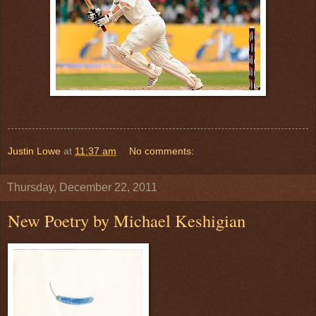
Justin Lowe
at
11:37 am
No comments:
Thursday, December 22, 2011
New Poetry by Michael Keshigian