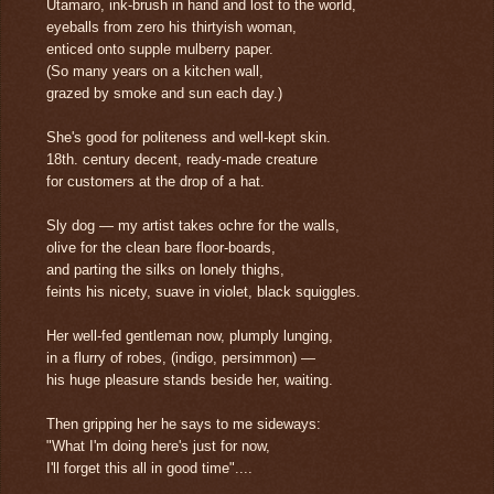
Utamaro, ink-brush in hand and lost to the world,
eyeballs from zero his thirtyish woman,
enticed onto supple mulberry paper.
(So many years on a kitchen wall,
grazed by smoke and sun each day.)
She's good for politeness and well-kept skin.
18th. century decent, ready-made creature
for customers at the drop of a hat.
Sly dog — my artist takes ochre for the walls,
olive for the clean bare floor-boards,
and parting the silks on lonely thighs,
feints his nicety, suave in violet, black squiggles.
Her well-fed gentleman now, plumply lunging,
in a flurry of robes, (indigo, persimmon) —
his huge pleasure stands beside her, waiting.
Then gripping her he says to me sideways:
"What I'm doing here's just for now,
I'll forget this all in good time"....