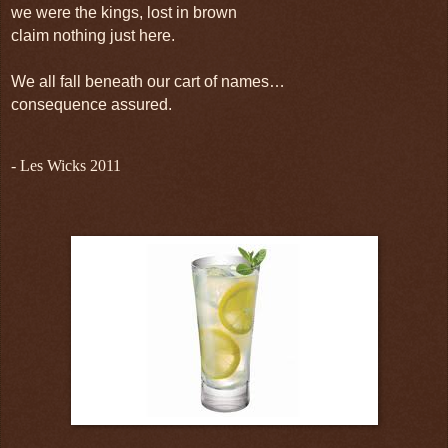
we were the kings, lost in brown
claim nothing just here.
We all fall beneath our cart of names…
consequence assured.
- Les Wicks 2011