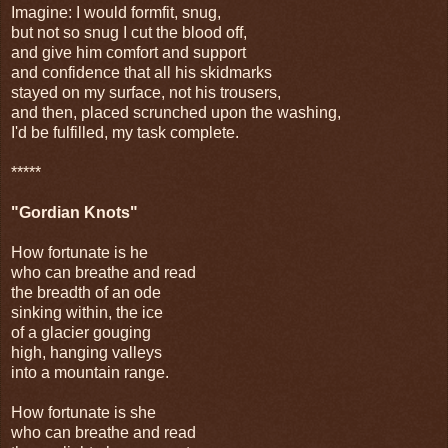
Imagine: I would formfit, snug,
but not so snug I cut the blood off,
and give him comfort and support
and confidence that all his skidmarks
stayed on my surface, not his trousers,
and then, placed scrunched upon the washing,
I'd be fulfilled, my task complete.
*****
"Gordian Knots"
How fortunate is he
who can breathe and read
the breadth of an ode
sinking within, the ice
of a glacier gouging
high, hanging valleys
into a mountain range.
How fortunate is she
who can breathe and read