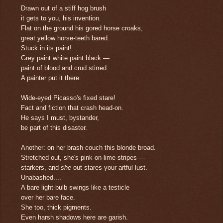
Drawn out of a stiff hog brush
it gets to you, his invention.
Flat on the ground his gored horse croaks,
great yellow horse-teeth bared.
Stuck in its paint!
Grey paint white paint black —
paint of blood and crud stirred.
A painter put it there.
Wide-eyed Picasso's fixed stare!
Fact and fiction that crash head-on.
He says I must, bystander,
be part of this disaster.
Another: on her brash couch this blonde broad.
Stretched out, she's pink-on-lime-stripes —
starkers, and
she
out-stares your artful lust.
Unabashed....
A bare light-bulb swings like a testicle
over her bare face.
She too, thick pigments.
Even harsh shadows here are garish.