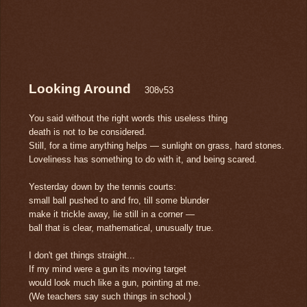
Looking Around
308v53
You said without the right words this useless thing
death is not to be considered.
Still, for a time anything helps — sunlight on grass, hard stones.
Loveliness has something to do with it, and being scared.
Yesterday down by the tennis courts:
small ball pushed to and fro, till some blunder
make it trickle away, lie still in a corner —
ball that is clear, mathematical, unusually true.
I don't get things straight...
If my mind were a gun its moving target
would look much like a gun, pointing at me.
(We teachers say such things in school.)