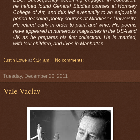
he helped found General Studies courses at Hornsey
College of Art, and this led eventually to an enjoyable
period teaching poetry courses at Middlesex University.
He retired early in order to paint and write. His poems
have appeared in numerous magazines in the USA and
UK as he prepares his first collection. He is married,
with four children, and lives in Manhattan.
Justin Lowe
at
9:14 am
No comments:
Tuesday, December 20, 2011
Vale Vaclav