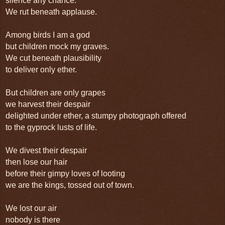
silence any chance.
We rut beneath applause.
Among birds I am a god
but children mock my graves.
We cut beneath plausibility
to deliver only ether.
But children are only grapes
we harvest their despair
delighted under ether, a stumpy photograph offered
to the gyprock lusts of life.
We divest their despair
then lose our hair
before their gimpy loves of looting
we are the kings, tossed out of town.
We lost our air
nobody is there