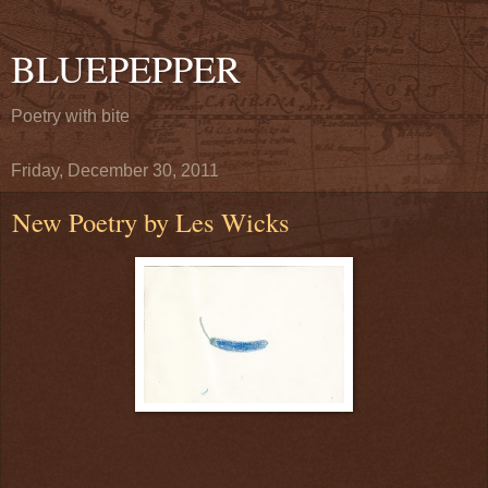
BLUEPEPPER
Poetry with bite
Friday, December 30, 2011
New Poetry by Les Wicks