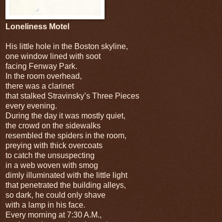
Loneliness Motel
His little hole in the Boston skyline,
one window lined with soot
facing Fenway Park.
In the room overhead,
there was a clarinet
that stalked Stravinsky’s Three Pieces
every evening.
During the day it was mostly quiet,
the crowd on the sidewalks
resembled the spiders in the room,
preying with thick overcoats
to catch the unsuspecting
in a web woven with smog
dimly illuminated with the little light
that penetrated the building alleys,
so dark, he could only shave
with a lamp in his face.
Every morning at 7:30 A.M.,