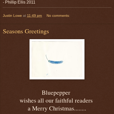
- Phillip Ellis 2011
Justin Lowe
at
11:49 pm
No comments:
Seasons Greetings
Bluepepper
wishes all our faithful readers
a Merry Christmas........