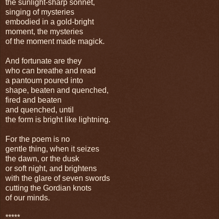
the sunlight-sharp sonnet,
singing of mysteries
embodied in a gold-bright
moment, the mysteries
of the moment made magick.
And fortunate are they
who can breathe and read
a pantoum poured into
shape, beaten and quenched,
fired and beaten
and quenched, until
the form is bright like lightning.
For the poem is no
gentle thing, when it seizes
the dawn, or the dusk
or soft night, and brightens
with the glare of seven swords
cutting the Gordian knots
of our minds.
*****