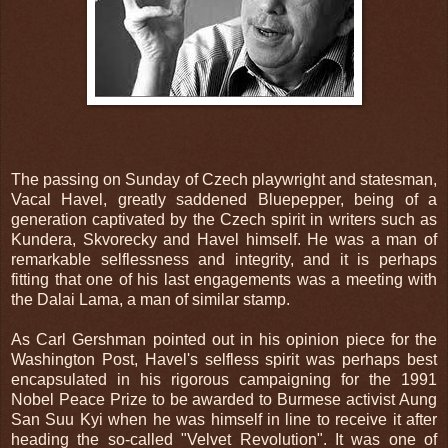
The passing on Sunday of Czech playwright and statesman,
Vacal Havel, greatly saddened Bluepepper, being of a
generation captivated by the Czech spirit in writers such as
Kundera, Skvorecky and Havel himself. He was a man of
remarkable selflessness and integrity, and it is perhaps
fitting that one of his last engagements was a meeting with
the Dalai Lama, a man of similar stamp.
As Carl Gershman pointed out in his opinion piece for the
Washington Post, Havel's selfless spirit was perhaps best
encapsulated in his rigorous campaigning for the 1991
Nobel Peace Prize to be awarded to Burmese activist Aung
San Suu Kyi when he was himself in line to receive it after
heading the so-called "Velvet Revolution". It was one of