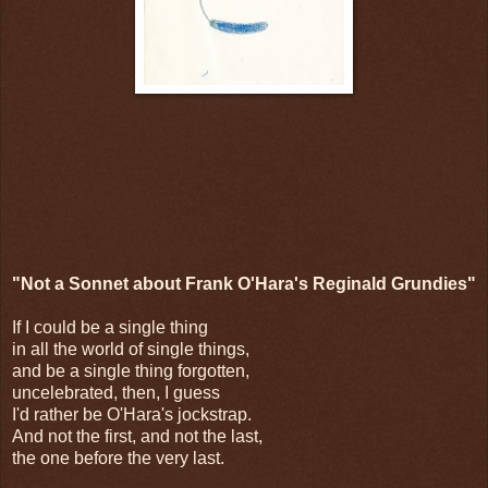
"Not a Sonnet about Frank O'Hara's Reginald Grundies"
If I could be a single thing
in all the world of single things,
and be a single thing forgotten,
uncelebrated, then, I guess
I'd rather be O'Hara's jockstrap.
And not the first, and not the last,
the one before the very last.