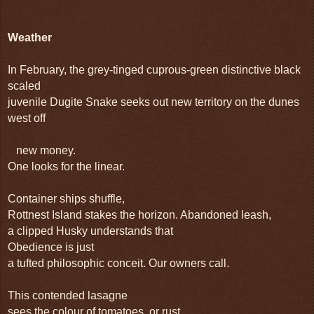
Weather
In February, the grey-tinged cuprous-green distinctive black
scaled
juvenile Dugite Snake seeks out new territory on the dunes
west off
new money.
One looks for the linear.
Container ships shuffle,
Rottnest
Island
stakes the horizon. Abandoned leash,
a clipped Husky understands that
Obedience is just
a tufted philosophic conceit. Our owners call.
This contended lasagne
sees the colour of tomatoes, or rust