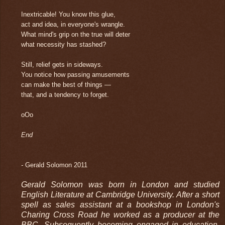
Inextricable! You know this glue,
act and idea, in everyone's wrangle.
What mind's grip on the true will deter
what necessity has stashed?
Still, relief gets in sideways.
You notice how passing amusements
can make the best of things —
that, and a tendency to forget.
oOo
End
-
Gerald Solomon 2011
Gerald Solomon was born in London and studied
English Literature at Cambridge University. After a short
spell as sales assistant at a bookshop in London's
Charing Cross Road he worked as a producer at the
BBC. Subsequently becoming engaged in education,