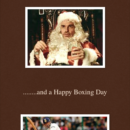
........and a Happy Boxing Day