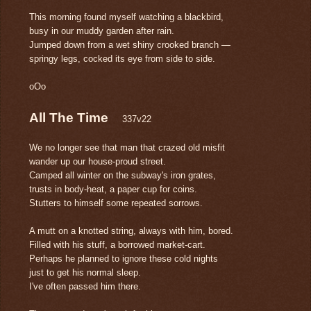
This morning found myself watching a blackbird,
busy in our muddy garden after rain.
Jumped down from a wet shiny crooked branch —
springy legs, cocked its eye from side to side.
oOo
All The Time
337v22
We no longer see that man that crazed old misfit
wander up our house-proud street.
Camped all winter on the subway's iron grates,
trusts in body-heat, a paper cup for coins.
Stutters to himself some repeated sorrows.
A mutt on a knotted string, always with him, bored.
Filled with his stuff, a borrowed market-cart.
Perhaps he planned to ignore these cold nights
just to get his normal sleep.
I've often passed him there.