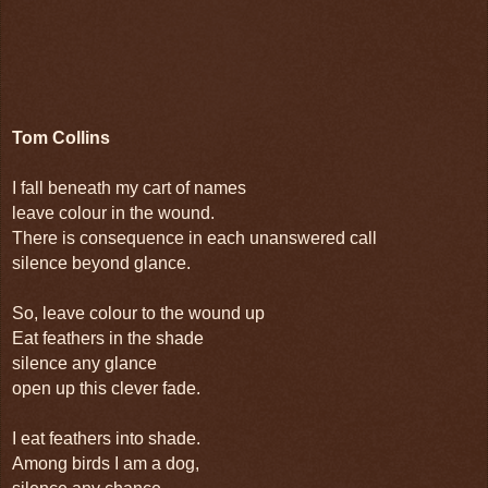
Tom Collins
I fall beneath my cart of names
leave colour in the wound.
There is consequence in each unanswered call
silence beyond glance.
So, leave colour to the wound up
Eat feathers in the shade
silence any glance
open up this clever fade.
I eat feathers into shade.
Among birds I am a dog,