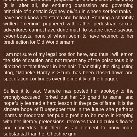
(it is, after all, the enduring obsession and governing
principle of a certain Sydney
milieu
in whose serried ranks I
have been known to stamp and bellow
)
. Penning a shabbily
written "memoir" peppered with rather pedestrian sexual
adventures cannot have done much to soothe these savage
cyber-beasts, none of whom seem to have warmed to her
predilection for Old World smarm.
I am not sure of my legal position here, and thus I will err on
the side of caution and not repeat any of the poisonous bile
directed at that flower in her hair. Thankfully the disgusting
blog, "Marieke Hardy is Scum" has been closed down and
speculation continues over the identity of the blogger.
Suffice it to say, Marieke has posted her apology to the
wrongly-accused, forked out her 13 grand to same, and
hopefully learned a hard lesson in the price of fame. It is the
sincere hope of Bluepepper that in the future she perhaps
learns to moderate her public profile to be more in keeping
with her literary pretensions, removes that ridiculous flower,
and concedes that there is an element to irony more
substantial than her Cheshire grin.