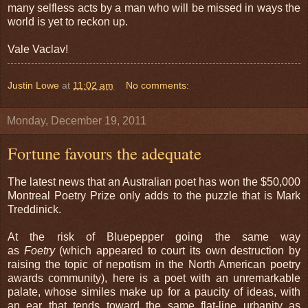
many selfless acts by a man who will be missed in ways the
world is yet to reckon up.
Vale Vaclav!
Justin Lowe
at
11:02 am
No comments:
Monday, December 19, 2011
Fortune favours the adequate
The latest news that an Australian poet has won the $50,000
Montreal Poetry Prize only adds to the puzzle that is Mark
Treddinick.
At the risk of Bluepepper going the same way
as
Foetry
(which appeared to court its own destruction by
raising the topic of nepotism in the North American poetry
awards community), here is a poet with an unremarkable
palate, whose similes make up for a paucity of ideas, with
an ear that tends toward the same flat-line urbanity as