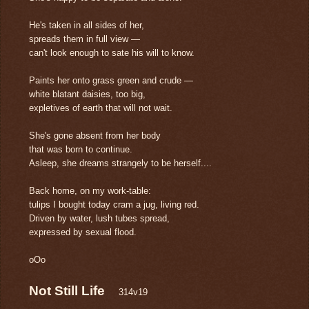
He's taken in all sides of her,
spreads them in full view —
can't look enough to sate his will to know.
Paints her onto grass green and crude ―
white blatant daisies, too big,
expletives of earth that will not wait.
She's gone absent from her body
that was born to continue.
Asleep, she dreams strangely to be herself....
Back home, on my work-table:
tulips I bought today cram a jug, living red.
Driven by water, lush tubes spread,
expressed by sexual flood.
oOo
Not Still Life
314v19