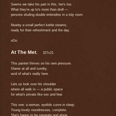
Seems we take his part in this, her's too.
What they're up to's more than droll —
persons eluding
double entendres
in a tidy room.
Nearby a small perfect kettle steams,
ready for their refreshment and the day.
oOo
At The Met
.
327v21
This painter thrives on his own pressure.
Glares at all and sundry,
avid of what's really here.
Lets us look over his shoulder
where all walk in — a public space
for what's private like sex and fear.
This one: a woman, eyelids curve in sleep.
Young lovely roundnesses, complete.
She's happy to be separate and alone.