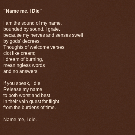
"Name me, I Die"
I am the sound of my name,
bounded by sound. I grate,
because my nerves and senses swell
by gods' decrees.
Thoughts of welcome verses
clot like cream;
I dream of burning,
meaningless words
and no answers.
If you speak, I die.
Release my name
to both worst and best
in their vain quest for flight
from the burdens of time.
Name me, I die.