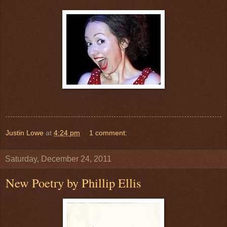
Justin Lowe
at
4:24 pm
1 comment:
Saturday, December 24, 2011
New Poetry by Phillip Ellis