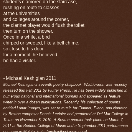
students clamored on the staircase,
rushing en route to classes
at the universities
and colleges around the corner,
the clarinet player would flush the toilet
then turn on the shower.
Once in a while, a bird
chirped or tweeted, like a bell chime,
so close to his door,
for a moment, he believed
he had a visitor.
- Michael Keshigian 2011
Michael Keshigian’s seventh poetry chapbook, Wildflowers, was recently
released this Fall 2011 by Flutter Press. He has been widely published in
numerous national and international journals and appeared as feature
writer in over a dozen publications. Recently, his collection of poems
entitled Lunar Images, was set to music for Clarinet, Piano, and Narrator
by Boston composer Dennis Leclaire and premiered at Del Mar College in
Texas on November 5, 2010. A Boston premier took place on March 7,
2011 at the Berklee College of Music and a September 2011 performance
occurred in Moleto, Italy. (michaelkesh
igian.com)