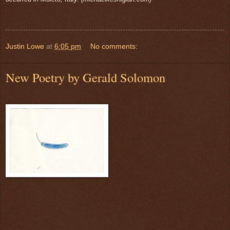
Justin Lowe
at
6:05 pm
No comments:
New Poetry by Gerald Solomon