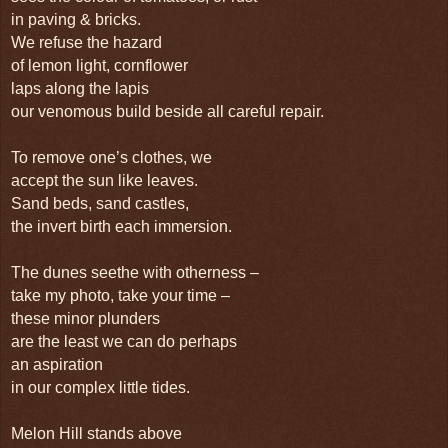
in paving & bricks.
We refuse the hazard
of lemon light, cornflower
laps along the lapis
our venomous build beside all careful repair.
To remove one’s clothes, we
accept the sun like leaves.
Sand beds, sand castles,
the invert birth each immersion.
The dunes seethe with otherness –
take my photo, take your time –
these minor plunders
are the least we can do perhaps
an aspiration
in our complex little tides.
Melon Hill stands above