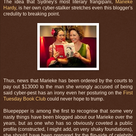
The idea that Sydney's most literary frangipani,
Marieke
Hardy
, is her own cyber-stalker stretches even this blogger's
credulity to breaking point.
Thus, news that Marieke has been ordered by the courts to
pay out $13000 to the man she wrongly accused of being
said cyber-pest has an irony even her posturing on the
First
Tuesday Book Club
could never hope to trump.
Bluepepper is among the first to recognise that some very
nasty things have been blogged about our Marieke over the
years, but as one who has so obviously coveted a public
profile (constructed, I might add, on very shaky foundations),
she should have been prepared for the flip-side of celebrity